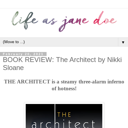
▼
February 20, 2021
BOOK REVIEW: The Architect by Nikki
Sloane
THE ARCHITECT is a steamy three-alarm inferno
of hotness!