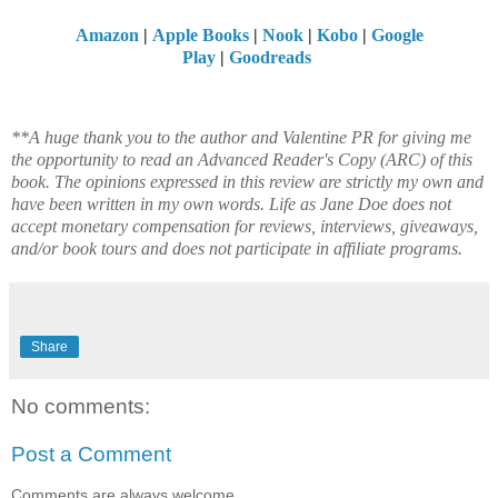
Amazon
|
Apple Books
|
Nook
|
Kobo
|
Google
Play
|
Goodreads
**A huge thank you to the author and Valentine PR for giving me
the opportunity to read an Advanced Reader's Copy (ARC) of this
book. The opinions expressed in this review are strictly my own and
have been written in my own words. Life as Jane Doe does not
accept monetary compensation for reviews, interviews, giveaways,
and/or book tours and does not participate in affiliate programs.
Share
No comments:
Post a Comment
Comments are always welcome.