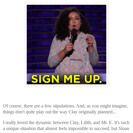
Of course, there
are
a few stipulations. And, as you might imagine,
things don't quite play out the way Clay originally planned...
I really loved the dynamic between Clay, Lilith, and Mr. E. It's such
a unique situation that almost feels impossible to succeed, but Sloan