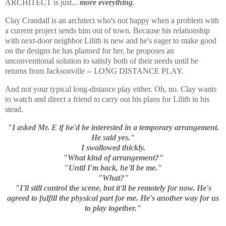
ARCHITECT is just...
more everything
.
Clay Crandall is an architect who's not happy when a problem with
a current project sends him out of town. Because his relationship
with next-door neighbor Lilith is new and he's eager to make good
on the designs he has planned for her, he proposes an
unconventional solution to satisfy both of their needs until he
returns from Jacksonville -- LONG DISTANCE PLAY.
And not your typical long-distance play either. Oh, no. Clay wants
to watch and direct a friend to carry out his plans for Lilith in his
stead.
"I asked Mr. E if he'd be interested in a temporary arrangement.
He said yes."
I swallowed thickly.
"What kind of arrangement?"
"Until I'm back, he'll be me."
"What?"
"I'll still control the scene, but it'll be remotely for now. He's
agreed to fulfill the physical part for me. He's another way for us
to play together."