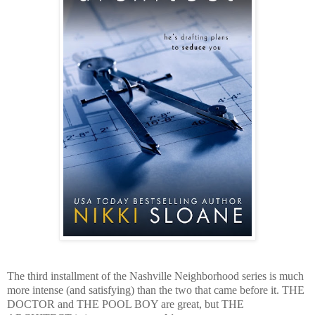
The third installment of the Nashville Neighborhood series is much
more intense (and satisfying) than the two that came before it. THE
DOCTOR and THE POOL BOY are great, but THE