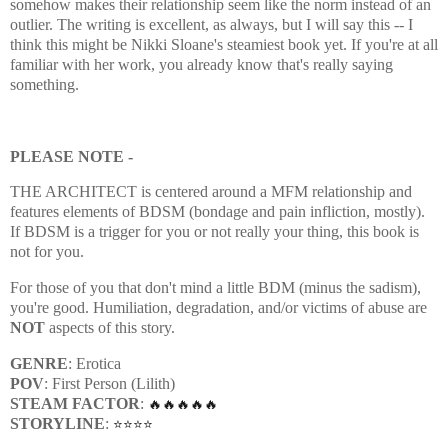
somehow makes their relationship seem like the norm instead of an
outlier. The writing is excellent, as always, but I will say this -- I
think this might be Nikki Sloane's steamiest book yet. If you're at all
familiar with her work, you already know that's really saying
something.
PLEASE NOTE -
THE ARCHITECT is centered around a MFM relationship and
features elements of BDSM (bondage and pain infliction, mostly).
If BDSM is a trigger for you or not really your thing, this book is
not for you.
For those of you that don't mind a little BDM (minus the sadism),
you're good. Humiliation, degradation, and/or victims of abuse are
NOT
aspects of this story.
GENRE
: Erotica
POV
: First Person (Lilith)
STEAM FACTOR
:
🔥🔥🔥🔥🔥
STORYLINE
:
⭐⭐⭐⭐