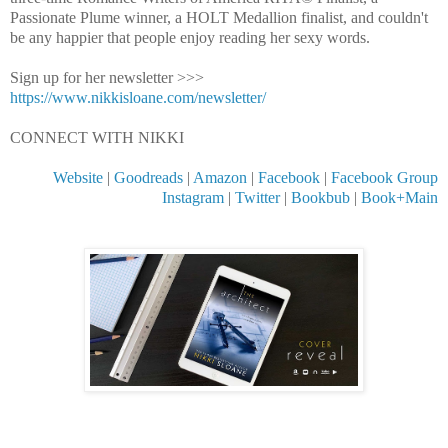
Passionate Plume winner, a HOLT Medallion finalist, and couldn't 
be any happier that people enjoy reading her sexy words.
Sign up for her newsletter >>> 
https://www.nikkisloane.com/newsletter/
CONNECT WITH NIKKI
Website
 | 
Goodreads
 | 
Amazon
 | 
Facebook
 | 
Facebook Group
Instagram
 | 
Twitter
 | 
Bookbub
 | 
Book+Main