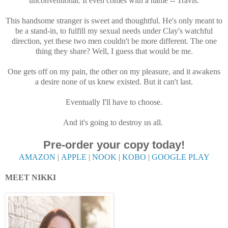
unconventional. It even comes with a name -- Travis.
This handsome stranger is sweet and thoughtful. He's only meant to
be a stand-in, to fulfill my sexual needs under Clay's watchful
direction, yet these two men couldn't be more different. The one
thing they share? Well, I guess that would be me.
One gets off on my pain, the other on my pleasure, and it awakens
a desire none of us knew existed. But it can't last.
Eventually I'll have to choose.
And it's going to destroy us all.
Pre-order your copy today!
AMAZON
|
APPLE
|
NOOK
|
KOBO
|
GOOGLE PLAY
MEET NIKKI