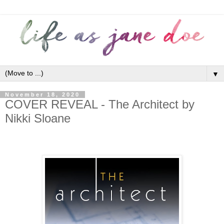
▼
November 18, 2020
COVER REVEAL - The Architect by
Nikki Sloane