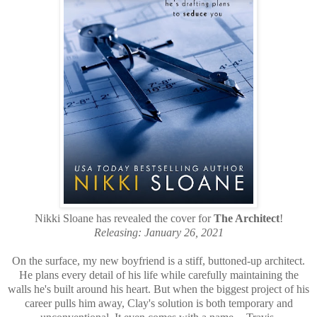
Nikki Sloane has revealed the cover for
The Architect
!
Releasing: January 26, 2021
On the surface, my new boyfriend is a stiff, buttoned-up architect.
He plans every detail of his life while carefully maintaining the
walls he's built around his heart. But when the biggest project of his
career pulls him away, Clay's solution is both temporary and