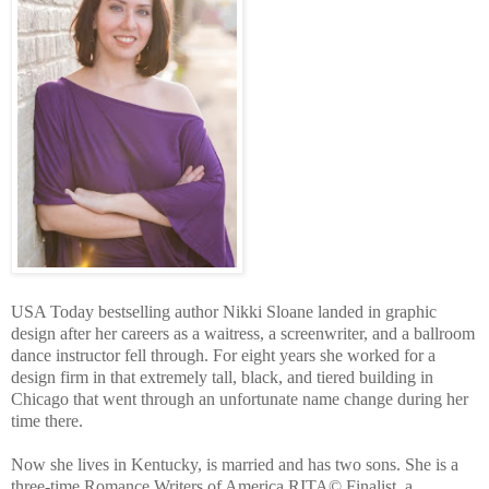
USA Today bestselling author Nikki Sloane landed in graphic
design after her careers as a waitress, a screenwriter, and a ballroom
dance instructor fell through. For eight years she worked for a
design firm in that extremely tall, black, and tiered building in
Chicago that went through an unfortunate name change during her
time there.
Now she lives in Kentucky, is married and has two sons. She is a
three-time Romance Writers of America RITA
© Finalist, a 