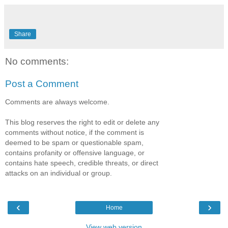
Share
No comments:
Post a Comment
Comments are always welcome.
This blog reserves the right to edit or delete any
comments without notice, if the comment is
deemed to be spam or questionable spam,
contains profanity or offensive language, or
contains hate speech, credible threats, or direct
attacks on an individual or group.
‹
›
Home
View web version