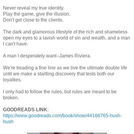
Never reveal my true identity.
Play the game, give the illusion.
Don't get close to the clients.
The dark and glamorous lifestyle of the rich and shameless
open my eyes to a lavish world of sin and wealth, and a man
I can't have.
A man I desperately want--James Riviera.
We're treading a fine line as we live the ultimate double life
until we make a startling discovery that tests both our
loyalties.
I only had to follow the rules, but rules are meant to be
broken.
GOODREADS LINK
:
https://www.goodreads.com/book/show/44166765-hush-
hush