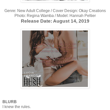
Genre: New Adult College / Cover Design: Okay Creations
Photo: Regina Wamba / Model: Hannah Peltier
Release Date: August 14, 2019
BLURB
I knew the rules.