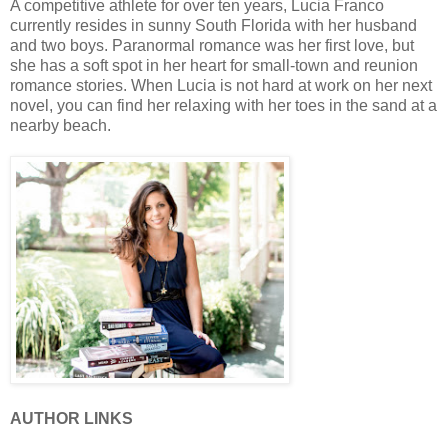
A competitive athlete for over ten years, Lucia Franco
currently resides in sunny South Florida with her husband
and two boys. Paranormal romance was her first love, but
she has a soft spot in her heart for small-town and reunion
romance stories. When Lucia is not hard at work on her next
novel, you can find her relaxing with her toes in the sand at a
nearby beach.
AUTHOR LINKS