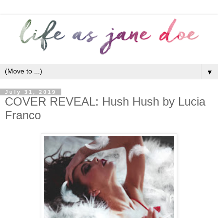
▼
July 31, 2019
COVER REVEAL: Hush Hush by Lucia
Franco