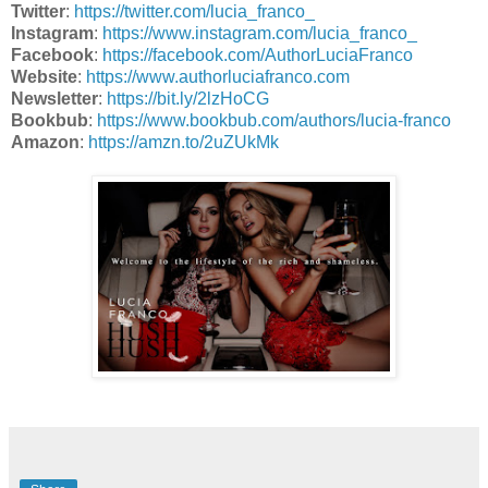
Twitter
:
https://twitter.com/lucia_franco_
Instagram
:
https://www.instagram.com/lucia_franco_
Facebook
:
https://facebook.com/AuthorLuciaFranco
Website
:
https://www.authorluciafranco.com
Newsletter
:
https://bit.ly/2lzHoCG
Bookbub
:
https://www.bookbub.com/authors/lucia-franco
Amazon
:
https://amzn.to/2uZUkMk