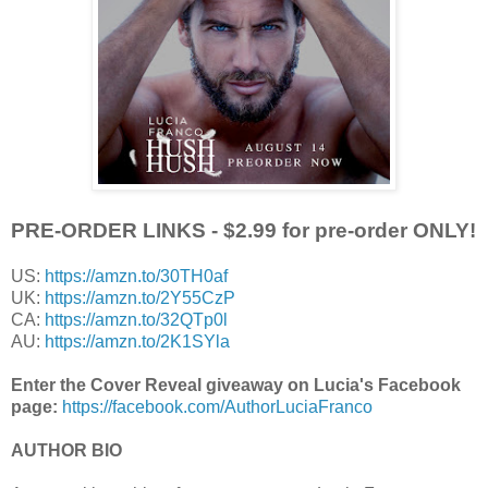
PRE-ORDER LINKS
- $2.99 for pre-order ONLY!
US:
https://amzn.to/30TH0af
UK:
https://amzn.to/2Y55CzP
CA:
https://amzn.to/32QTp0l
AU:
https://amzn.to/2K1SYla
Enter the Cover Reveal giveaway on Lucia's Facebook
page:
https://facebook.com/AuthorLuciaFranco
AUTHOR BIO